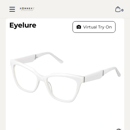
Skip to content
0
0 item
EYELURE - WHITE
Eyelure
Virtual Try On