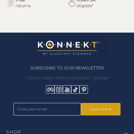
Free
HSA/FSA
returns
eligible*
SUBSCRIBE TO OUR NEWSLETTER
Get the latest deals and product updates
Facebook
Instagram
YouTube
TikTok
Pinterest
Enter your email
Subscribe
SHOP