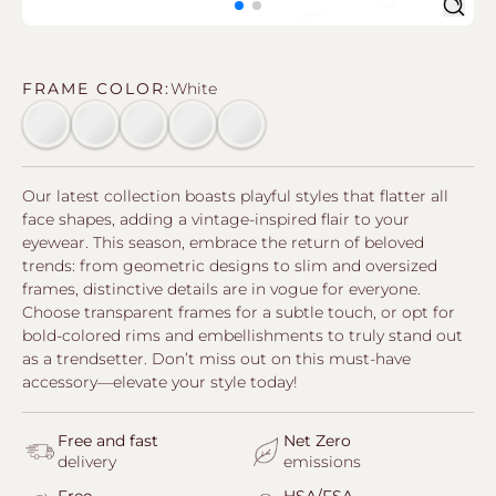
Sear
FRAME COLOR:
White
Empty swatch
Empty swatch
Empty swatch
Empty swatch
Empty swatch
Our latest collection boasts playful styles that flatter all
face shapes, adding a vintage-inspired flair to your
eyewear. This season, embrace the return of beloved
trends: from geometric designs to slim and oversized
frames, distinctive details are in vogue for everyone.
Choose transparent frames for a subtle touch, or opt for
bold-colored rims and embellishments to truly stand out
as a trendsetter. Don’t miss out on this must-have
accessory—elevate your style today!
Free and fast
Net Zero
delivery
emissions