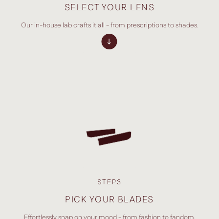
SELECT YOUR LENS
Our in-house lab crafts it all - from prescriptions to shades.
STEP3
PICK YOUR BLADES
Effortlessly snap on your mood - from fashion to fandom.