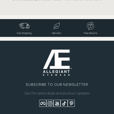
SUBSCRIBE TO OUR NEWSLETTER
Get the latest deals and product updates
Facebook
Instagram
YouTube
TikTok
Pinterest