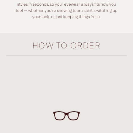
styles in seconds, so your eyewear always fits how you
feel — whether you’re showing team spirit, switching up
your look, or just keeping things fresh.
HOW TO ORDER