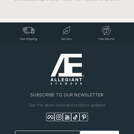
SUBSCRIBE TO OUR NEWSLETTER
Get the latest deals and product updates
Facebook
Instagram
YouTube
TikTok
Pinterest