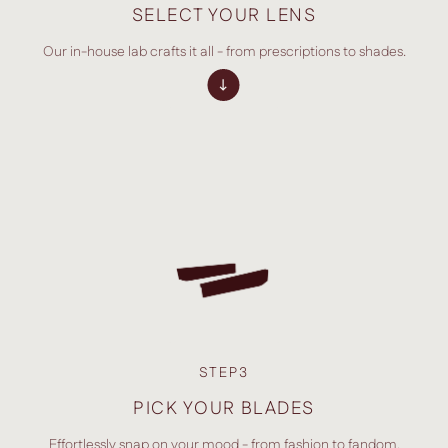
SELECT YOUR LENS
Our in-house lab crafts it all - from prescriptions to shades.
STEP3
PICK YOUR BLADES
Effortlessly snap on your mood - from fashion to fandom.