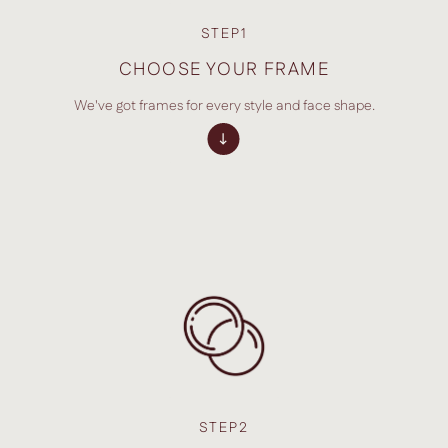
STEP1
CHOOSE YOUR FRAME
We've got frames for every style and face shape.
STEP2