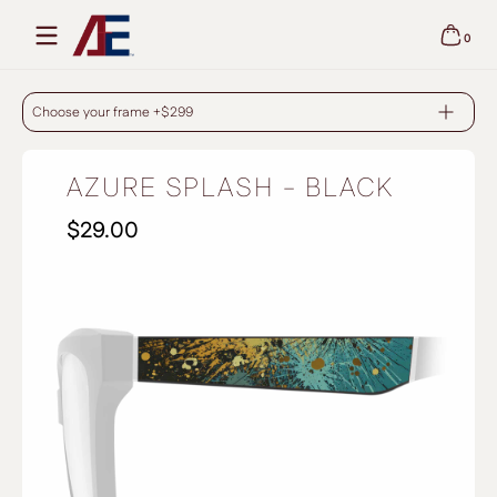
Skip to content
0
0 items
AZURE SPLASH - BLACK
Choose your frame +$299
AZURE SPLASH - BLACK
$29.00