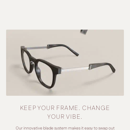
KEEP YOUR FRAME. CHANGE
YOUR VIBE.
Our innovative blade system makes it easy to swap out