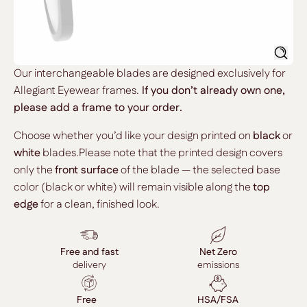
Searc
Our interchangeable blades are designed exclusively for
Allegiant Eyewear frames.
If you don’t already own one,
please add a frame to your order.
Choose whether you’d like your design printed on
black
or
white
blades.Please note that the printed design covers
only the
front surface
of the blade — the selected base
color (black or white) will remain visible along the
top
edge
for a clean, finished look.
Free and fast
Net Zero
delivery
emissions
Free
HSA/FSA