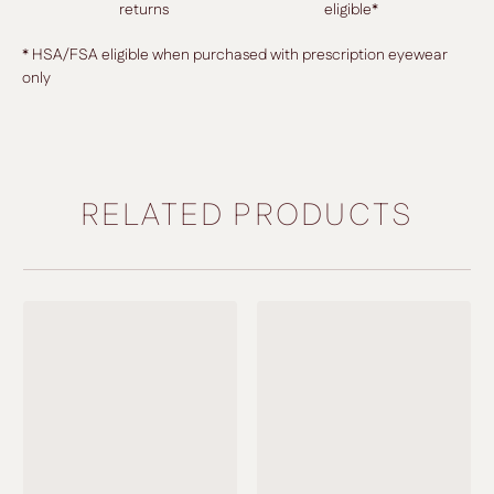
returns
eligible*
* HSA/FSA eligible when purchased with prescription eyewear
only
RELATED PRODUCTS