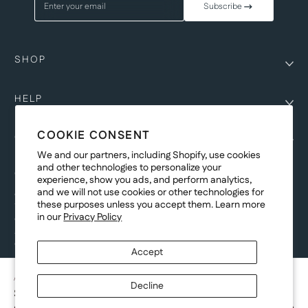
Enter your email
Subscribe
SHOP
HELP
COOKIE CONSENT
COMPANY
We and our partners, including Shopify, use cookies
and other technologies to personalize your
COPYRIGHT
experience, show you ads, and perform analytics,
and we will not use cookies or other technologies for
©Genesis Vision, Inc. d/b/a Rochester Optical 2025. All rights reserved.
these purposes unless you accept them. Learn more
The designs on
Allegiant Eyewear
are the copyright-protected material of
in our
Privacy Policy
Genesis Vision, Inc. d/b/a Rochester Optical. Copy, use, reproduction,
and/or distribution of any designs without the express written permission of
Genesis Vision, Inc. d/b/a Rochester Optical is prohibited.
Accept
For licensing, partnership inquiries, or trademark usage, please contact
marketing@allegianteyewear.com
AZURE SPLASH - BLACK
Decline
$29.00