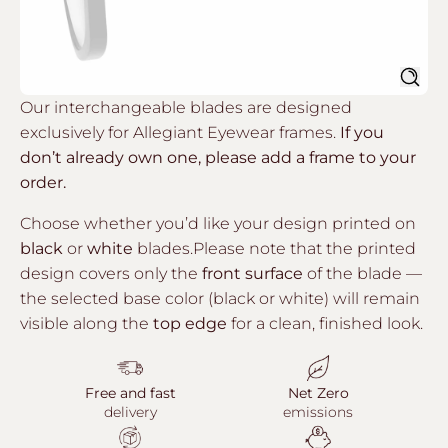
Sear
Our interchangeable blades are designed
exclusively for Allegiant Eyewear frames.
If you
don’t already own one, please add a frame to your
order.
Choose whether you’d like your design printed on
black
or
white
blades.Please note that the printed
design covers only the
front surface
of the blade —
the selected base color (black or white) will remain
visible along the
top edge
for a clean, finished look.
Free and fast
Net Zero
delivery
emissions