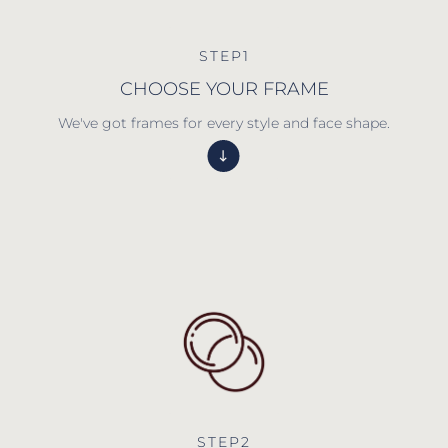
STEP1
CHOOSE YOUR FRAME
We've got frames for every style and face shape.
STEP2