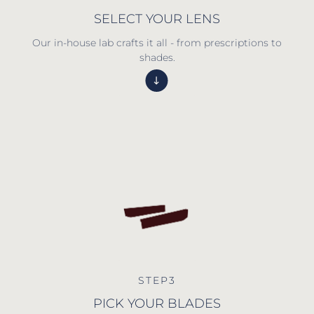
SELECT YOUR LENS
Our in-house lab crafts it all - from prescriptions to
shades.
STEP3
PICK YOUR BLADES