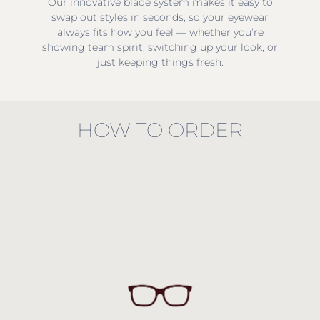
Our innovative blade system makes it easy to
swap out styles in seconds, so your eyewear
always fits how you feel — whether you’re
showing team spirit, switching up your look, or
just keeping things fresh.
HOW TO ORDER