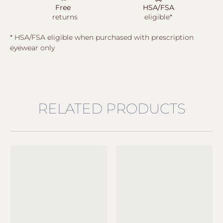
Free
HSA/FSA
returns
eligible*
* HSA/FSA eligible when purchased with prescription
eyewear only
RELATED PRODUCTS