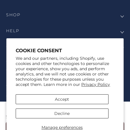
SHOP
HELP
COMPANY
COOKIE CONSENT
We and our partners, including Shopify, use
COPYRIGHT
cookies and other technologies to personalize
your experience, show you ads, and perform
©Genesis Vision, Inc. d/b/a Rochester Optical 2025. All rights
analytics, and we will not use cookies or other
reserved. The designs on
Allegiant Eyewear
are the copyright-
technologies for these purposes unless you
protected material of Genesis Vision, Inc. d/b/a Rochester Optical.
accept them. Learn more in our
Privacy Policy
Copy, use, reproduction, and/or distribution of any designs without
the express written permission of Genesis Vision, Inc. d/b/a Rochester
Optical is prohibited.
Accept
For licensing, partnership inquiries, or trademark usage, please
contact marketing@allegianteyewear.com
PINE HORIZON - BLACK
Decline
$29.00
© 2026,
Allegiant Eyewear
Powered by Shopify
Manage preferences
Add to Cart
Refund policy
Privacy policy
Terms of service
Shipping policy