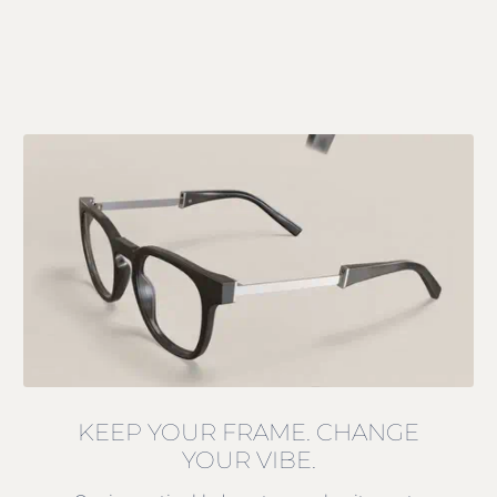
KEEP YOUR FRAME. CHANGE
YOUR VIBE.