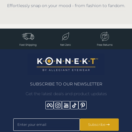
Effortlessly snap on your mood - from fashion to fandom.
SUBSCRIBE TO OUR NEWSLETTER
Get the latest deals and product updates
Facebook
Instagram
YouTube
TikTok
Pinterest
Enter your email
Subscribe