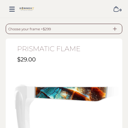
Skip to content
0
0 item
PRISMATIC FLAME - WHITE
Choose your frame +$299
PRISMATIC FLAME
$29.00