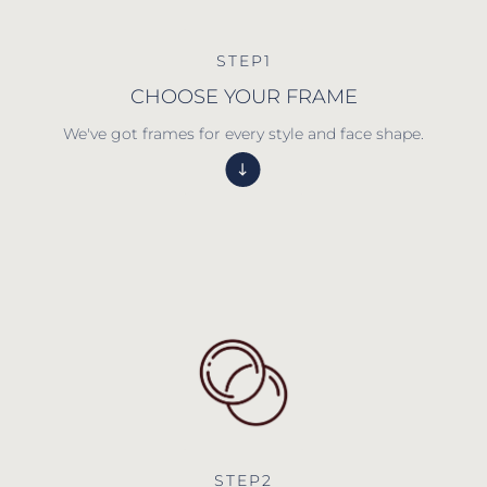
STEP1
CHOOSE YOUR FRAME
We've got frames for every style and face shape.
STEP2