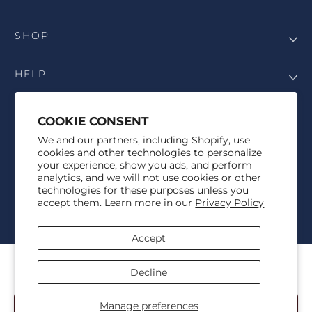
SHOP
HELP
COMPANY
COOKIE CONSENT
We and our partners, including Shopify, use
COPYRIGHT
cookies and other technologies to personalize
your experience, show you ads, and perform
©Genesis Vision, Inc. d/b/a Rochester Optical 2025. All rights
analytics, and we will not use cookies or other
reserved. The designs on
Allegiant Eyewear
are the copyright-
technologies for these purposes unless you
protected material of Genesis Vision, Inc. d/b/a Rochester Optical.
accept them. Learn more in our
Privacy Policy
Copy, use, reproduction, and/or distribution of any designs without
the express written permission of Genesis Vision, Inc. d/b/a Rochester
Optical is prohibited.
Accept
For licensing, partnership inquiries, or trademark usage, please
contact marketing@allegianteyewear.com
PRISMATIC FLAME
Decline
$29.00
© 2026,
Allegiant Eyewear
Powered by Shopify
Manage preferences
Add to Cart
Refund policy
Privacy policy
Terms of service
Shipping policy