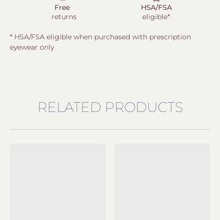
Free
HSA/FSA
returns
eligible*
* HSA/FSA eligible when purchased with prescription
eyewear only
RELATED PRODUCTS