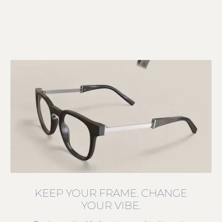
KEEP YOUR FRAME. CHANGE
YOUR VIBE.