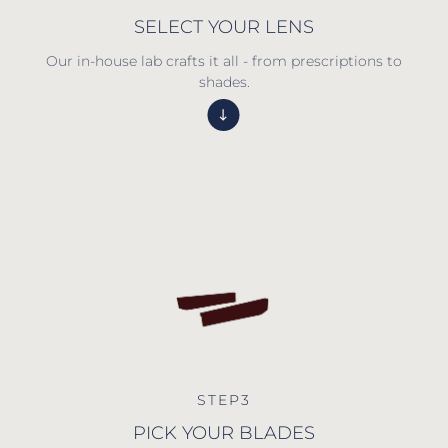
SELECT YOUR LENS
Our in-house lab crafts it all - from prescriptions to
shades.
STEP3
PICK YOUR BLADES