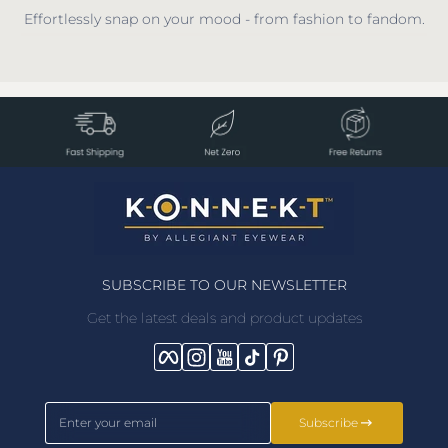
Effortlessly snap on your mood - from fashion to fandom.
SUBSCRIBE TO OUR NEWSLETTER
Get the latest deals and product updates
Facebook
Instagram
YouTube
TikTok
Pinterest
Enter your email
Subscribe