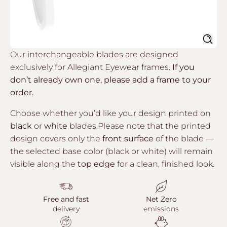
Sear
Our interchangeable blades are designed
exclusively for Allegiant Eyewear frames.
If you
don’t already own one, please add a frame to your
order.
Choose whether you’d like your design printed on
black
or
white
blades.Please note that the printed
design covers only the
front surface
of the blade —
the selected base color (black or white) will remain
visible along the
top edge
for a clean, finished look.
Free and fast
Net Zero
delivery
emissions