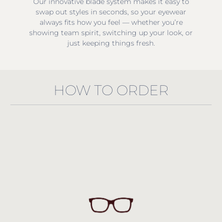
Our innovative blade system makes it easy to
swap out styles in seconds, so your eyewear
always fits how you feel — whether you’re
showing team spirit, switching up your look, or
just keeping things fresh.
HOW TO ORDER