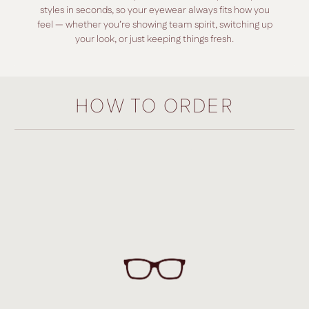
styles in seconds, so your eyewear always fits how you
feel — whether you’re showing team spirit, switching up
your look, or just keeping things fresh.
HOW TO ORDER