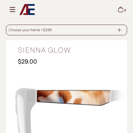
Skip to content
0
0 items
SIENNA GLOW - BLACK
Choose your frame +$299
SIENNA GLOW
$29.00