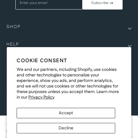
Enter your email
Subscribe
SHOP
HELP
COOKIE CONSENT
COMPANY
We and our partners, including Shopify, use cookies
and other technologies to personalize your
COPYRIGHT
experience, show you ads, and perform analytics,
and we will not use cookies or other technologies for
©Genesis Vision, Inc. d/b/a Rochester Optical 2025. All rights reserved.
these purposes unless you accept them. Learn more
The designs on
Allegiant Eyewear
are the copyright-protected material of
in our
Privacy Policy
Genesis Vision, Inc. d/b/a Rochester Optical. Copy, use, reproduction,
and/or distribution of any designs without the express written permission of
Genesis Vision, Inc. d/b/a Rochester Optical is prohibited.
Accept
For licensing, partnership inquiries, or trademark usage, please contact
marketing@allegianteyewear.com
SIENNA GLOW
Decline
$29.00