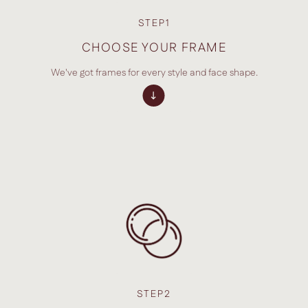
STEP1
CHOOSE YOUR FRAME
We've got frames for every style and face shape.
STEP2