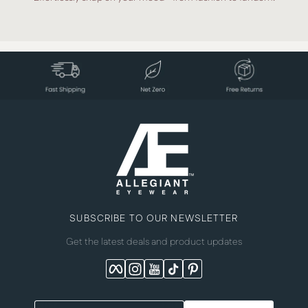
SUBSCRIBE TO OUR NEWSLETTER
Get the latest deals and product updates
Facebook
Instagram
YouTube
TikTok
Pinterest