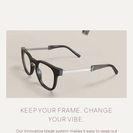
KEEP YOUR FRAME. CHANGE
YOUR VIBE.
Our innovative blade system makes it easy to swap out