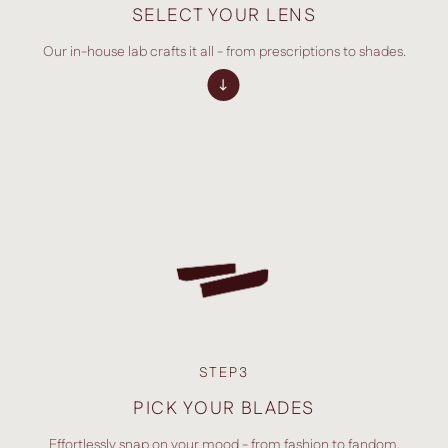
SELECT YOUR LENS
Our in-house lab crafts it all - from prescriptions to shades.
STEP3
PICK YOUR BLADES
Effortlessly snap on your mood - from fashion to fandom.