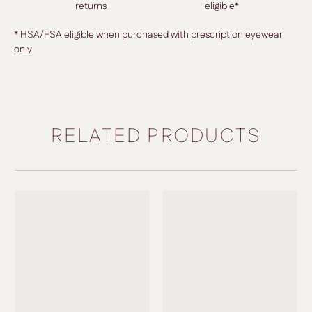
returns
eligible*
* HSA/FSA eligible when purchased with prescription eyewear
only
RELATED PRODUCTS