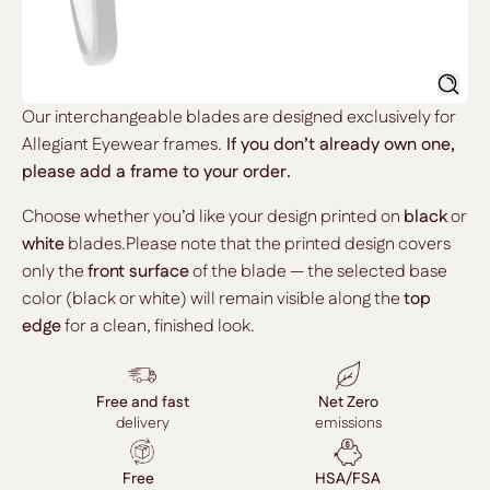
Searc
Our interchangeable blades are designed exclusively for
Allegiant Eyewear frames.
If you don’t already own one,
please add a frame to your order.
Choose whether you’d like your design printed on
black
or
white
blades.Please note that the printed design covers
only the
front surface
of the blade — the selected base
color (black or white) will remain visible along the
top
edge
for a clean, finished look.
Free and fast
Net Zero
delivery
emissions
Free
HSA/FSA