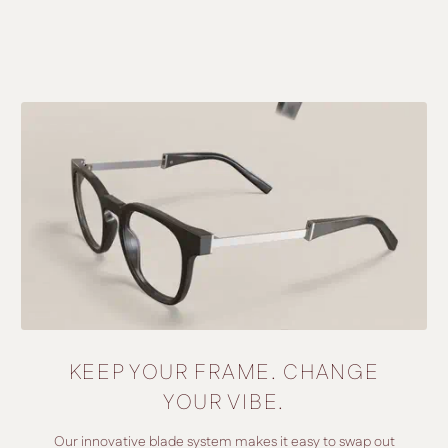
KEEP YOUR FRAME. CHANGE
YOUR VIBE.
Our innovative blade system makes it easy to swap out