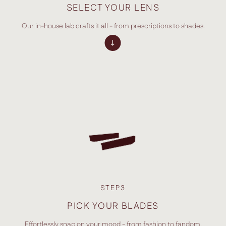
SELECT YOUR LENS
Our in-house lab crafts it all - from prescriptions to shades.
STEP3
PICK YOUR BLADES
Effortlessly snap on your mood - from fashion to fandom.