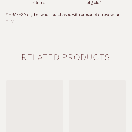
returns
eligible*
* HSA/FSA eligible when purchased with prescription eyewear
only
RELATED PRODUCTS