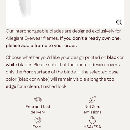
Searc
Our interchangeable blades are designed exclusively for
Allegiant Eyewear frames.
If you don’t already own one,
please add a frame to your order.
Choose whether you’d like your design printed on
black
or
white
blades.Please note that the printed design covers
only the
front surface
of the blade — the selected base
color (black or white) will remain visible along the
top
edge
for a clean, finished look.
Free and fast
Net Zero
delivery
emissions
Free
HSA/FSA