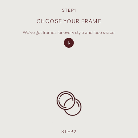
STEP1
CHOOSE YOUR FRAME
We've got frames for every style and face shape.
STEP2