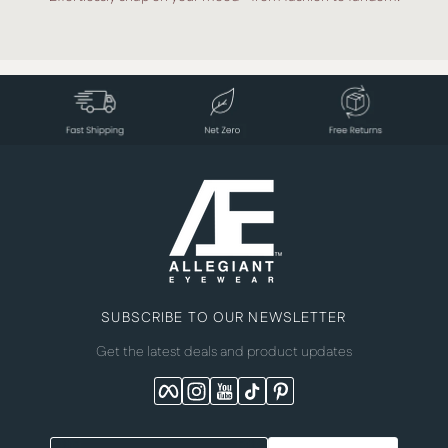
SUBSCRIBE TO OUR NEWSLETTER
Get the latest deals and product updates
Facebook
Instagram
YouTube
TikTok
Pinterest