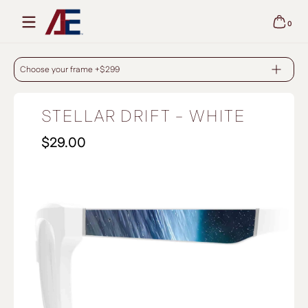
Skip to content
0
0 items
STELLAR DRIFT - WHITE
Choose your frame +$299
STELLAR DRIFT - WHITE
$29.00