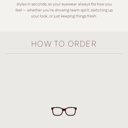
styles in seconds, so your eyewear always fits how you
feel — whether you’re showing team spirit, switching up
your look, or just keeping things fresh.
HOW TO ORDER