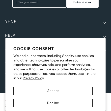
Enter your email
Subscribe
SHOP
HELP
COOKIE CONSENT
COMPANY
We and our partners, including Shopify, use cookies
and other technologies to personalize your
COPYRIGHT
experience, show you ads, and perform analytics,
and we will not use cookies or other technologies for
©Genesis Vision, Inc. d/b/a Rochester Optical 2025. All rights reserved.
these purposes unless you accept them. Learn more
The designs on
Allegiant Eyewear
are the copyright-protected material of
in our
Privacy Policy
Genesis Vision, Inc. d/b/a Rochester Optical. Copy, use, reproduction,
and/or distribution of any designs without the express written permission of
Genesis Vision, Inc. d/b/a Rochester Optical is prohibited.
Accept
For licensing, partnership inquiries, or trademark usage, please contact
marketing@allegianteyewear.com
STELLAR DRIFT - WHITE
Decline
$29.00