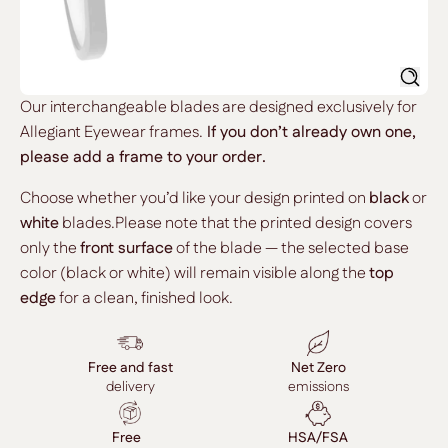
Searc
Our interchangeable blades are designed exclusively for
Allegiant Eyewear frames.
If you don’t already own one,
please add a frame to your order.
Choose whether you’d like your design printed on
black
or
white
blades.Please note that the printed design covers
only the
front surface
of the blade — the selected base
color (black or white) will remain visible along the
top
edge
for a clean, finished look.
Free and fast
Net Zero
delivery
emissions
Free
HSA/FSA