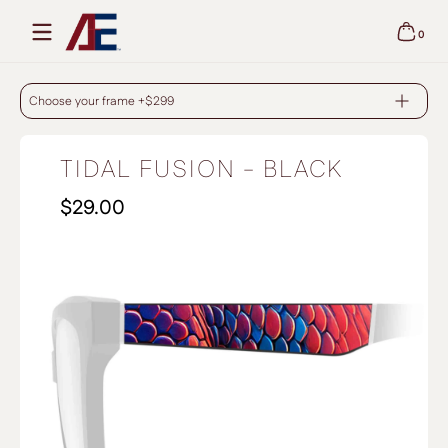
Skip to content
0
0 items
TIDAL FUSION - BLACK
Choose your frame +$299
TIDAL FUSION - BLACK
$29.00