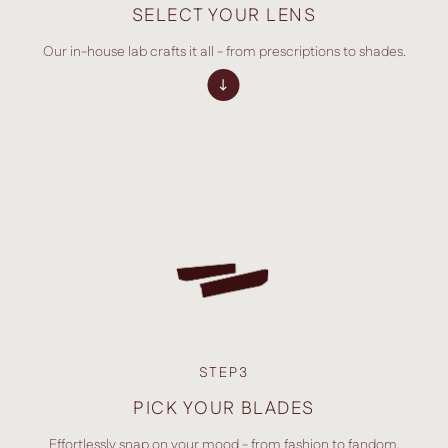
SELECT YOUR LENS
Our in-house lab crafts it all - from prescriptions to shades.
STEP3
PICK YOUR BLADES
Effortlessly snap on your mood - from fashion to fandom.