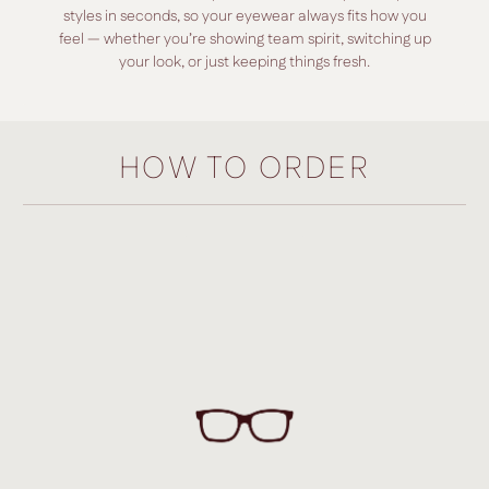
styles in seconds, so your eyewear always fits how you
feel — whether you’re showing team spirit, switching up
your look, or just keeping things fresh.
HOW TO ORDER