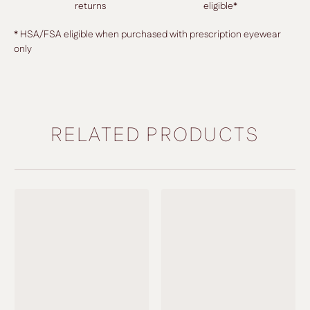
returns
eligible*
* HSA/FSA eligible when purchased with prescription eyewear
only
RELATED PRODUCTS