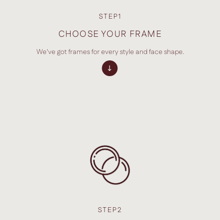
STEP1
CHOOSE YOUR FRAME
We've got frames for every style and face shape.
STEP2