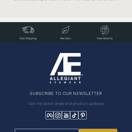
SUBSCRIBE TO OUR NEWSLETTER
Get the latest deals and product updates
Facebook
Instagram
YouTube
TikTok
Pinterest