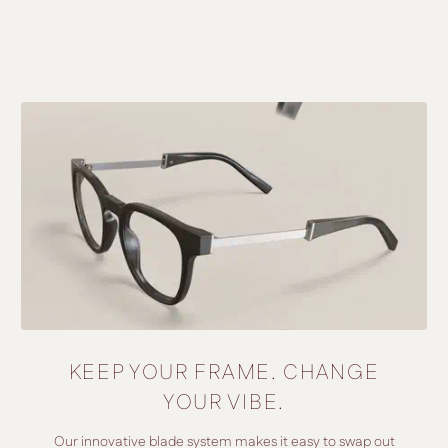
KEEP YOUR FRAME. CHANGE
YOUR VIBE.
Our innovative blade system makes it easy to swap out