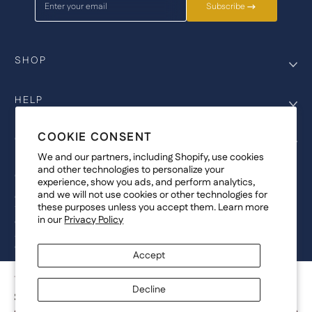
Enter your email
Subscribe
SHOP
HELP
COOKIE CONSENT
COMPANY
We and our partners, including Shopify, use cookies
and other technologies to personalize your
COPYRIGHT
experience, show you ads, and perform analytics,
and we will not use cookies or other technologies for
©Genesis Vision, Inc. d/b/a Rochester Optical 2025. All rights reserved.
these purposes unless you accept them. Learn more
The designs on
Allegiant Eyewear
are the copyright-protected material of
in our
Privacy Policy
Genesis Vision, Inc. d/b/a Rochester Optical. Copy, use, reproduction,
and/or distribution of any designs without the express written permission of
Genesis Vision, Inc. d/b/a Rochester Optical is prohibited.
Accept
For licensing, partnership inquiries, or trademark usage, please contact
marketing@allegianteyewear.com
TIDAL FUSION - BLACK
Decline
$29.00