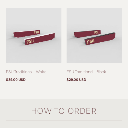
price
price
FSU Traditional - White
FSU Traditional - Black
$39.00 USD
$29.00 USD
Regular
Regular
price
price
HOW TO ORDER