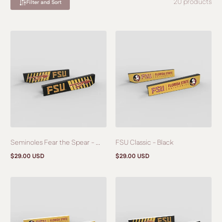
20 products
Filter and Sort
Seminoles Fear the Spear - ...
FSU Classic - Black
$29.00 USD
$29.00 USD
Regular
Regular
price
price