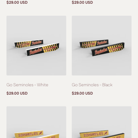
$29.00 USD
$29.00 USD
Regular
Regular
price
price
Go Seminoles - White
Go Seminoles - Black
$29.00 USD
$29.00 USD
Regular
Regular
price
price