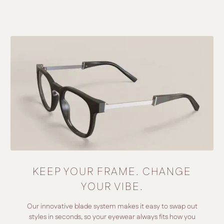
KEEP YOUR FRAME. CHANGE
YOUR VIBE.
Our innovative blade system makes it easy to swap out
styles in seconds, so your eyewear always fits how you