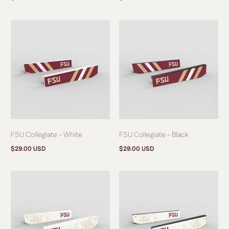
Regular
Regular
price
price
FSU Collegiate - White
FSU Collegiate - Black
$29.00 USD
$29.00 USD
Regular
Regular
price
price