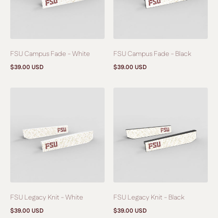
FSU Campus Fade - White
FSU Campus Fade - Black
$39.00 USD
$39.00 USD
Regular
Regular
price
price
FSU Legacy Knit - White
FSU Legacy Knit - Black
$39.00 USD
$39.00 USD
Regular
Regular