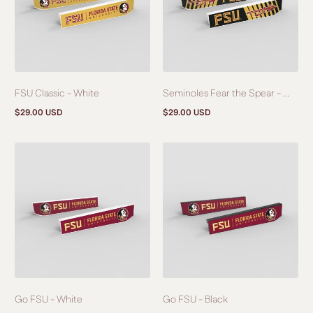
FSU Classic - White
Seminoles Fear the Spear - ...
$29.00 USD
$29.00 USD
Regular
Regular
price
price
Go FSU - White
Go FSU - Black