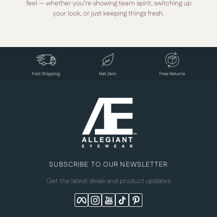
feel — whether you’re showing team spirit, switching up
your look, or just keeping things fresh.
SUBSCRIBE TO OUR NEWSLETTER
Get the latest deals and product updates
Facebook
Instagram
YouTube
TikTok
Pinterest