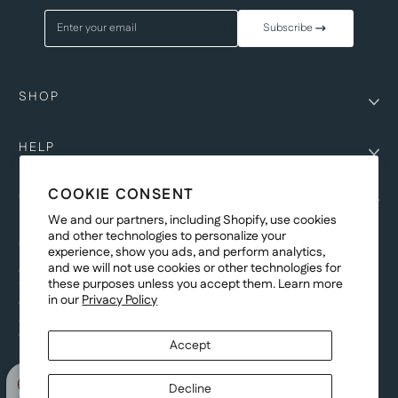
Enter your email
Subscribe
SHOP
HELP
COOKIE CONSENT
COMPANY
We and our partners, including Shopify, use cookies
and other technologies to personalize your
COPYRIGHT
experience, show you ads, and perform analytics,
and we will not use cookies or other technologies for
©Genesis Vision, Inc. d/b/a Rochester Optical 2025. All rights reserved.
these purposes unless you accept them. Learn more
The designs on
Allegiant Eyewear
are the copyright-protected material of
in our
Privacy Policy
Genesis Vision, Inc. d/b/a Rochester Optical. Copy, use, reproduction,
and/or distribution of any designs without the express written permission of
Genesis Vision, Inc. d/b/a Rochester Optical is prohibited.
Accept
For licensing, partnership inquiries, or trademark usage, please contact
marketing@allegianteyewear.com
Decline