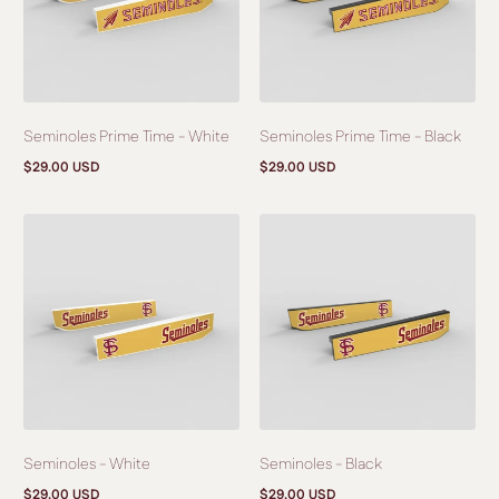
Seminoles Prime Time - White
Seminoles Prime Time - Black
$29.00 USD
$29.00 USD
Regular
Regular
price
price
Seminoles - White
Seminoles - Black
$29.00 USD
$29.00 USD