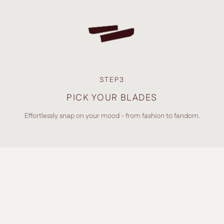
STEP3
PICK YOUR BLADES
Effortlessly snap on your mood - from fashion to fandom.