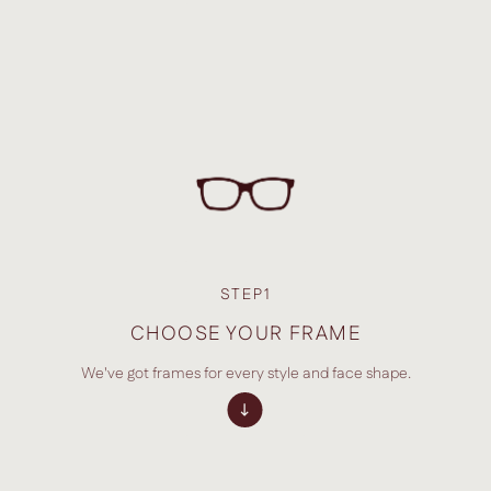
STEP1
CHOOSE YOUR FRAME
We've got frames for every style and face shape.