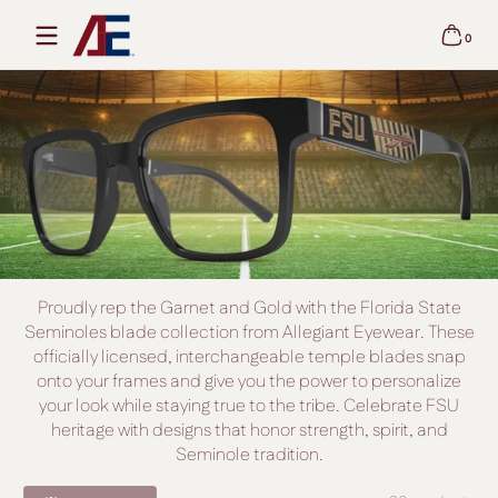
Skip to content
0
0 items
Proudly rep the Garnet and Gold with the Florida State
Seminoles blade collection from Allegiant Eyewear. These
officially licensed, interchangeable temple blades snap
onto your frames and give you the power to personalize
your look while staying true to the tribe. Celebrate FSU
heritage with designs that honor strength, spirit, and
Seminole tradition.