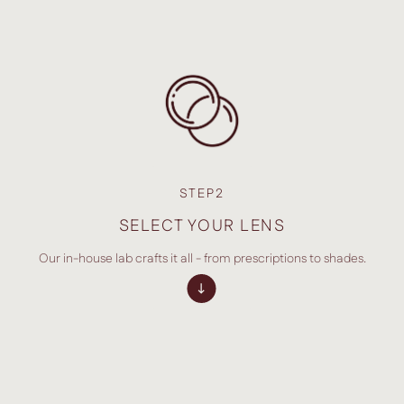
STEP2
SELECT YOUR LENS
Our in-house lab crafts it all - from prescriptions to shades.