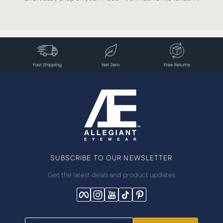
SUBSCRIBE TO OUR NEWSLETTER
Get the latest deals and product updates
Facebook
Instagram
YouTube
TikTok
Pinterest