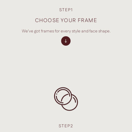
STEP1
CHOOSE YOUR FRAME
We've got frames for every style and face shape.
STEP2