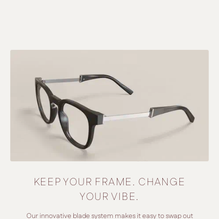
KEEP YOUR FRAME. CHANGE
YOUR VIBE.
Our innovative blade system makes it easy to swap out