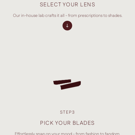
SELECT YOUR LENS
Our in-house lab crafts it all - from prescriptions to shades.
STEP3
PICK YOUR BLADES
Effortlessly snap on your mood - from fashion to fandom.