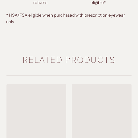
returns
eligible*
* HSA/FSA eligible when purchased with prescription eyewear
only
RELATED PRODUCTS