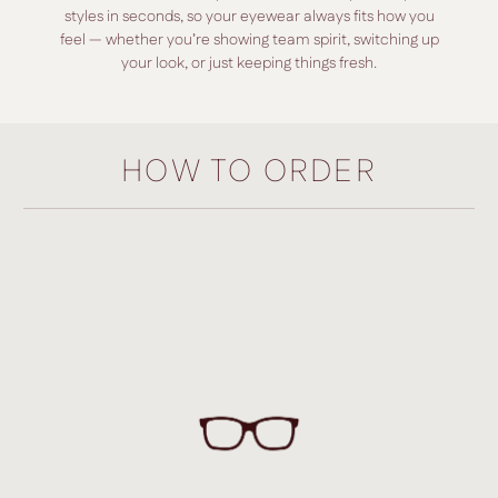
styles in seconds, so your eyewear always fits how you
feel — whether you’re showing team spirit, switching up
your look, or just keeping things fresh.
HOW TO ORDER