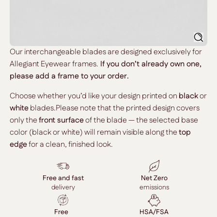
Searc
Our interchangeable blades are designed exclusively for
Allegiant Eyewear frames.
If you don’t already own one,
please add a frame to your order.
Choose whether you’d like your design printed on
black
or
white
blades.Please note that the printed design covers
only the
front surface
of the blade — the selected base
color (black or white) will remain visible along the
top
edge
for a clean, finished look.
Free and fast
Net Zero
delivery
emissions
Free
HSA/FSA