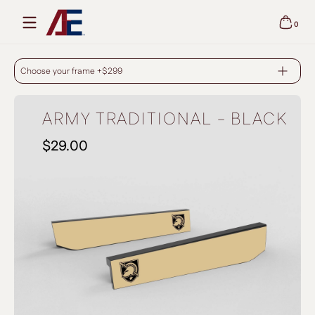
Skip to content
0
0 items
ARMY TRADITIONAL - BLACK
Choose your frame +$299
ARMY TRADITIONAL - BLACK
$29.00