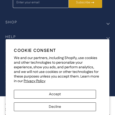
Enter your email
Subscribe
SHOP
HELP
COOKIE CONSENT
COMPANY
We and our partners, including Shopify, use cookies
and other technologies to personalize your
COPYRIGHT
experience, show you ads, and perform analytics,
and we will not use cookies or other technologies for
©Genesis Vision, Inc. d/b/a Rochester Optical 2025. All rights reserved.
these purposes unless you accept them. Learn more
The designs on
Allegiant Eyewear
are the copyright-protected material of
in our
Privacy Policy
Genesis Vision, Inc. d/b/a Rochester Optical. Copy, use, reproduction,
and/or distribution of any designs without the express written permission of
Genesis Vision, Inc. d/b/a Rochester Optical is prohibited.
Accept
For licensing, partnership inquiries, or trademark usage, please contact
marketing@allegianteyewear.com
ARMY TRADITIONAL - BLACK
Decline
$29.00