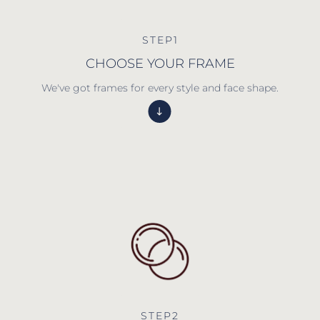
STEP1
CHOOSE YOUR FRAME
We've got frames for every style and face shape.
STEP2