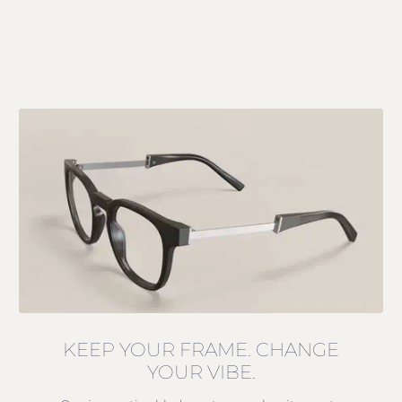
KEEP YOUR FRAME. CHANGE
YOUR VIBE.