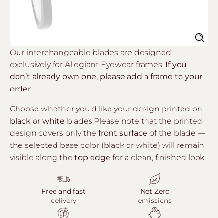
Sear
Our interchangeable blades are designed
exclusively for Allegiant Eyewear frames.
If you
don’t already own one, please add a frame to your
order.
Choose whether you’d like your design printed on
black
or
white
blades.Please note that the printed
design covers only the
front surface
of the blade —
the selected base color (black or white) will remain
visible along the
top edge
for a clean, finished look.
Free and fast
Net Zero
delivery
emissions