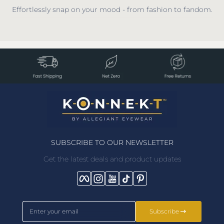
Effortlessly snap on your mood - from fashion to fandom.
SUBSCRIBE TO OUR NEWSLETTER
Get the latest deals and product updates
Facebook
Instagram
YouTube
TikTok
Pinterest
Enter your email
Subscribe