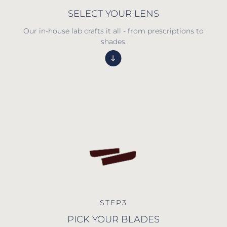
SELECT YOUR LENS
Our in-house lab crafts it all - from prescriptions to
shades.
STEP3
PICK YOUR BLADES