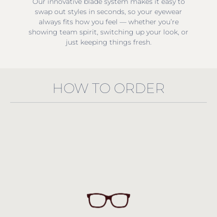
Our innovative blade system makes it easy to
swap out styles in seconds, so your eyewear
always fits how you feel — whether you’re
showing team spirit, switching up your look, or
just keeping things fresh.
HOW TO ORDER