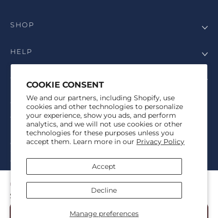
SHOP
HELP
COMPANY
COOKIE CONSENT
We and our partners, including Shopify, use
COPYRIGHT
cookies and other technologies to personalize
your experience, show you ads, and perform
©Genesis Vision, Inc. d/b/a Rochester Optical 2025. All rights
analytics, and we will not use cookies or other
reserved. The designs on
Allegiant Eyewear
are the copyright-
technologies for these purposes unless you
protected material of Genesis Vision, Inc. d/b/a Rochester Optical.
accept them. Learn more in our
Privacy Policy
Copy, use, reproduction, and/or distribution of any designs without
the express written permission of Genesis Vision, Inc. d/b/a Rochester
Optical is prohibited.
Accept
For licensing, partnership inquiries, or trademark usage, please
contact marketing@allegianteyewear.com
CELESTIAL KISS - BLACK
Decline
$29.00
© 2026,
Allegiant Eyewear
Powered by Shopify
Manage preferences
Add to Cart
Refund policy
Privacy policy
Terms of service
Shipping policy