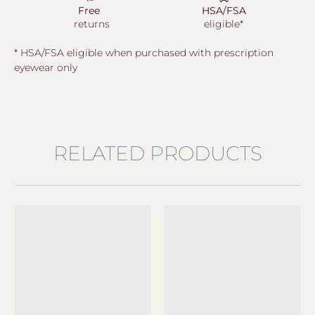
Free
HSA/FSA
returns
eligible*
* HSA/FSA eligible when purchased with prescription
eyewear only
RELATED PRODUCTS