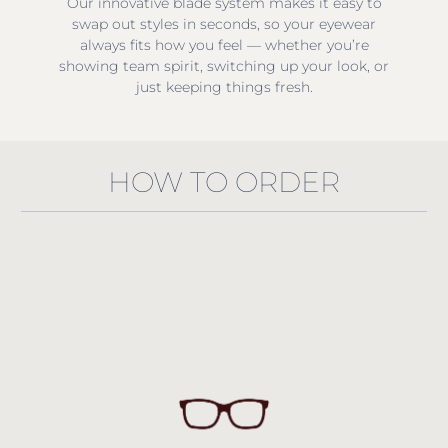
Our innovative blade system makes it easy to
swap out styles in seconds, so your eyewear
always fits how you feel — whether you’re
showing team spirit, switching up your look, or
just keeping things fresh.
HOW TO ORDER