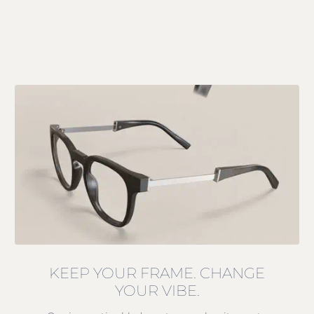
KEEP YOUR FRAME. CHANGE
YOUR VIBE.