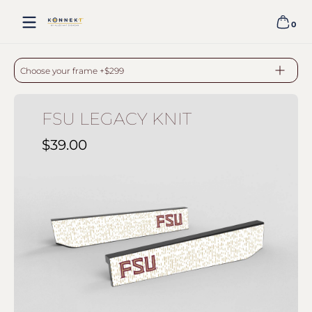
Skip to content
0
0 item
FSU LEGACY KNIT - BLACK
Choose your frame +$299
FSU LEGACY KNIT
$39.00