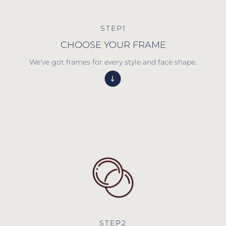
STEP1
CHOOSE YOUR FRAME
We've got frames for every style and face shape.
STEP2