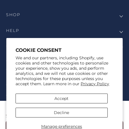
SHOP
HELP
COMPANY
COOKIE CONSENT
We and our partners, including Shopify, use
COPYRIGHT
cookies and other technologies to personalize
your experience, show you ads, and perform
©Genesis Vision, Inc. d/b/a Rochester Optical 2025. All rights
analytics, and we will not use cookies or other
reserved. The designs on
Allegiant Eyewear
are the copyright-
technologies for these purposes unless you
protected material of Genesis Vision, Inc. d/b/a Rochester Optical.
accept them. Learn more in our
Privacy Policy
Copy, use, reproduction, and/or distribution of any designs without
the express written permission of Genesis Vision, Inc. d/b/a Rochester
Optical is prohibited.
Accept
For licensing, partnership inquiries, or trademark usage, please
contact marketing@allegianteyewear.com
FSU LEGACY KNIT
Decline
$39.00
© 2026,
Allegiant Eyewear
Powered by Shopify
Manage preferences
Add to Cart
Refund policy
Privacy policy
Terms of service
Shipping policy