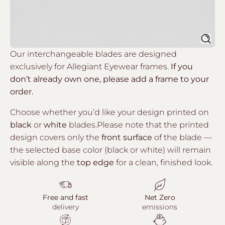
Sear
Our interchangeable blades are designed
exclusively for Allegiant Eyewear frames.
If you
don’t already own one, please add a frame to your
order.
Choose whether you’d like your design printed on
black
or
white
blades.Please note that the printed
design covers only the
front surface
of the blade —
the selected base color (black or white) will remain
visible along the
top edge
for a clean, finished look.
Free and fast
Net Zero
delivery
emissions