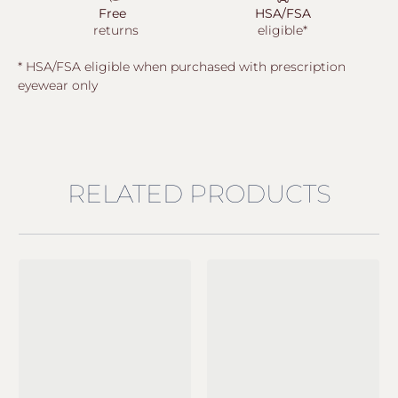
Free
HSA/FSA
returns
eligible*
* HSA/FSA eligible when purchased with prescription
eyewear only
RELATED PRODUCTS