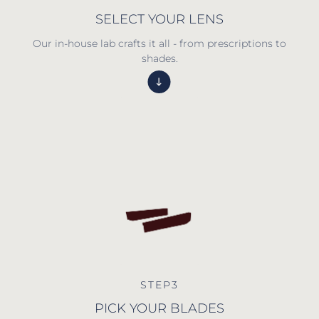
SELECT YOUR LENS
Our in-house lab crafts it all - from prescriptions to
shades.
STEP3
PICK YOUR BLADES