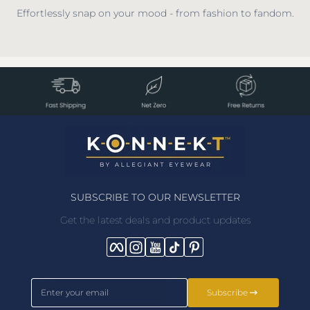
Effortlessly snap on your mood - from fashion to fandom.
SUBSCRIBE TO OUR NEWSLETTER
Get the latest deals and product updates
Facebook
Instagram
YouTube
TikTok
Pinterest
Enter your email
Subscribe