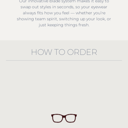
Our innovative blade system makes it easy to
swap out styles in seconds, so your eyewear
always fits how you feel — whether you’re
showing team spirit, switching up your look, or
just keeping things fresh.
HOW TO ORDER