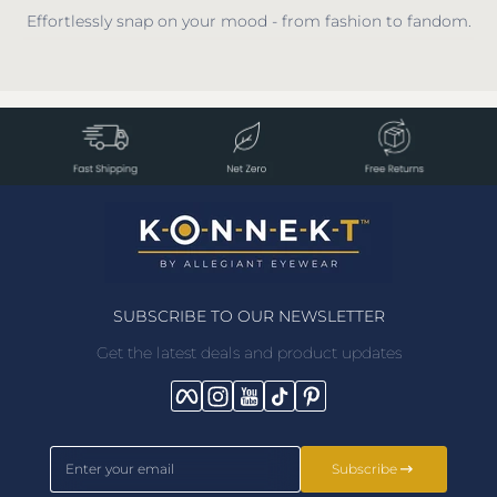
Effortlessly snap on your mood - from fashion to fandom.
SUBSCRIBE TO OUR NEWSLETTER
Get the latest deals and product updates
Facebook
Instagram
YouTube
TikTok
Pinterest
Enter your email
Subscribe