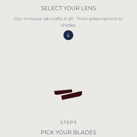
SELECT YOUR LENS
Our in-house lab crafts it all - from prescriptions to
shades.
STEP3
PICK YOUR BLADES