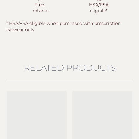
Free
HSA/FSA
returns
eligible*
* HSA/FSA eligible when purchased with prescription
eyewear only
RELATED PRODUCTS