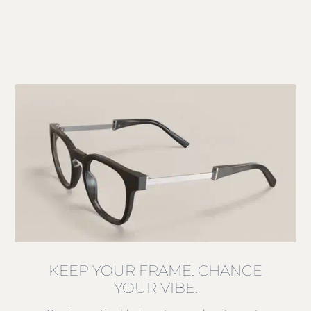
KEEP YOUR FRAME. CHANGE
YOUR VIBE.