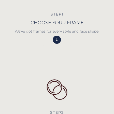
STEP1
CHOOSE YOUR FRAME
We've got frames for every style and face shape.
STEP2