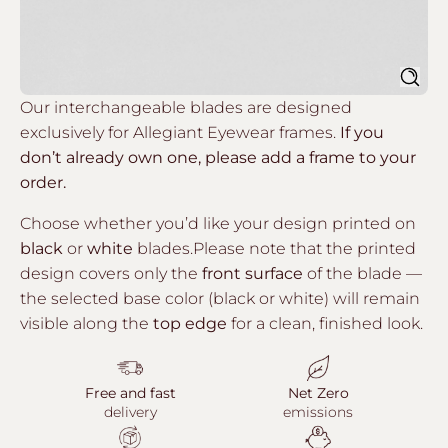
Sear
Our interchangeable blades are designed
exclusively for Allegiant Eyewear frames.
If you
don’t already own one, please add a frame to your
order.
Choose whether you’d like your design printed on
black
or
white
blades.Please note that the printed
design covers only the
front surface
of the blade —
the selected base color (black or white) will remain
visible along the
top edge
for a clean, finished look.
Free and fast
Net Zero
delivery
emissions