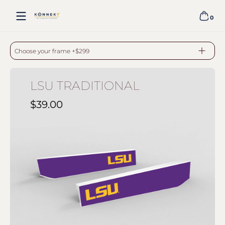
Skip to content
0
0 item
LSU TRADITIONAL - WHITE
Choose your frame +$299
LSU TRADITIONAL
$39.00