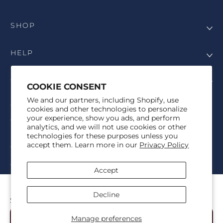
SHOP
HELP
COMPANY
COOKIE CONSENT
We and our partners, including Shopify, use
COPYRIGHT
cookies and other technologies to personalize
your experience, show you ads, and perform
©Genesis Vision, Inc. d/b/a Rochester Optical 2025. All rights
analytics, and we will not use cookies or other
reserved. The designs on
Allegiant Eyewear
are the copyright-
technologies for these purposes unless you
protected material of Genesis Vision, Inc. d/b/a Rochester Optical.
accept them. Learn more in our
Privacy Policy
Copy, use, reproduction, and/or distribution of any designs without
the express written permission of Genesis Vision, Inc. d/b/a Rochester
Optical is prohibited.
Accept
For licensing, partnership inquiries, or trademark usage, please
contact marketing@allegianteyewear.com
MSU LEGACY KNIT
Decline
$39.00
© 2026,
Allegiant Eyewear
Powered by Shopify
Manage preferences
Add to Cart
Refund policy
Privacy policy
Terms of service
Shipping policy