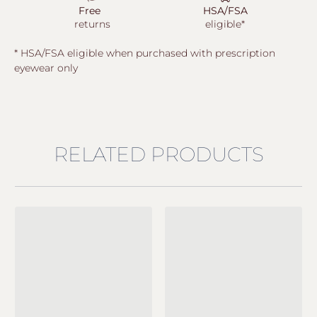
Free
HSA/FSA
returns
eligible*
* HSA/FSA eligible when purchased with prescription
eyewear only
RELATED PRODUCTS