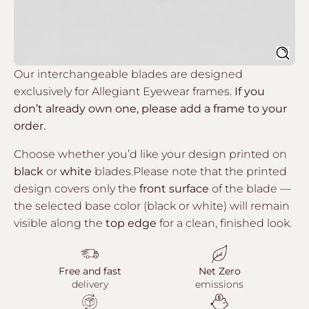
Sear
Our interchangeable blades are designed
exclusively for Allegiant Eyewear frames.
If you
don’t already own one, please add a frame to your
order.
Choose whether you’d like your design printed on
black
or
white
blades.Please note that the printed
design covers only the
front surface
of the blade —
the selected base color (black or white) will remain
visible along the
top edge
for a clean, finished look.
Free and fast
Net Zero
delivery
emissions