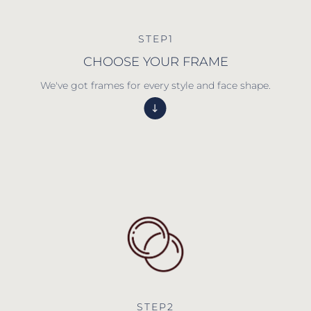
STEP1
CHOOSE YOUR FRAME
We've got frames for every style and face shape.
STEP2