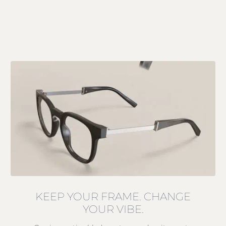
KEEP YOUR FRAME. CHANGE
YOUR VIBE.