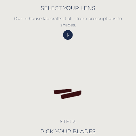
SELECT YOUR LENS
Our in-house lab crafts it all - from prescriptions to
shades.
STEP3
PICK YOUR BLADES