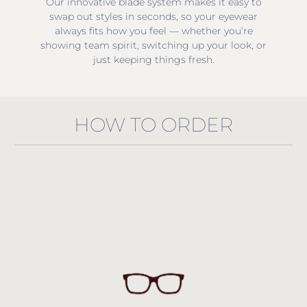
Our innovative blade system makes it easy to
swap out styles in seconds, so your eyewear
always fits how you feel — whether you’re
showing team spirit, switching up your look, or
just keeping things fresh.
HOW TO ORDER