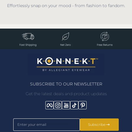
Effortlessly snap on your mood - from fashion to fandom.
SUBSCRIBE TO OUR NEWSLETTER
Get the latest deals and product updates
Facebook
Instagram
YouTube
TikTok
Pinterest
Enter your email
Subscribe