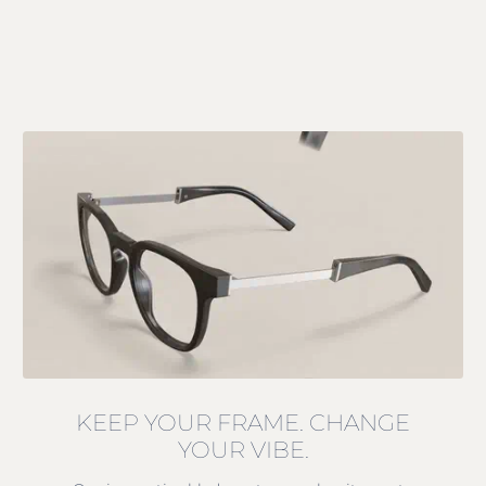
KEEP YOUR FRAME. CHANGE
YOUR VIBE.