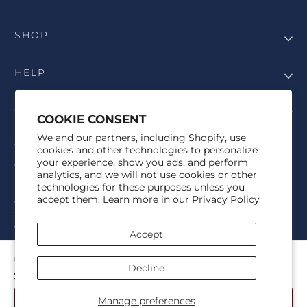
SHOP
HELP
COMPANY
COOKIE CONSENT
We and our partners, including Shopify, use
COPYRIGHT
cookies and other technologies to personalize
your experience, show you ads, and perform
©Genesis Vision, Inc. d/b/a Rochester Optical 2025. All rights
analytics, and we will not use cookies or other
reserved. The designs on
Allegiant Eyewear
are the copyright-
technologies for these purposes unless you
protected material of Genesis Vision, Inc. d/b/a Rochester Optical.
accept them. Learn more in our
Privacy Policy
Copy, use, reproduction, and/or distribution of any designs without
the express written permission of Genesis Vision, Inc. d/b/a Rochester
Optical is prohibited.
Accept
For licensing, partnership inquiries, or trademark usage, please
contact marketing@allegianteyewear.com
OKLAHOMA TRADITIONAL WHITE
Decline
$29.00
© 2026,
Allegiant Eyewear
Powered by Shopify
Manage preferences
Add to Cart
Refund policy
Privacy policy
Terms of service
Shipping policy