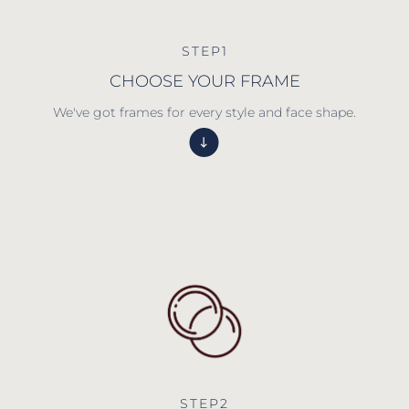
STEP1
CHOOSE YOUR FRAME
We've got frames for every style and face shape.
STEP2