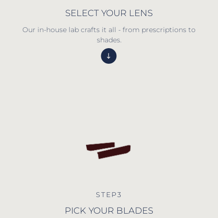
SELECT YOUR LENS
Our in-house lab crafts it all - from prescriptions to
shades.
STEP3
PICK YOUR BLADES