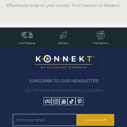
Effortlessly snap on your mood - from fashion to fandom.
SUBSCRIBE TO OUR NEWSLETTER
Get the latest deals and product updates
Facebook
Instagram
YouTube
TikTok
Pinterest
Enter your email
Subscribe