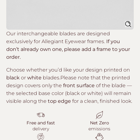
Sear
Our interchangeable blades are designed
exclusively for Allegiant Eyewear frames.
If you
don’t already own one, please add a frame to your
order.
Choose whether you’d like your design printed on
black
or
white
blades.Please note that the printed
design covers only the
front surface
of the blade —
the selected base color (black or white) will remain
visible along the
top edge
for a clean, finished look.
Free and fast
Net Zero
delivery
emissions