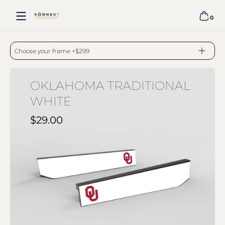
Skip to content
0
0 item
OKLAHOMA TRADITIONAL WHITE - BLACK
Choose your frame +$299
OKLAHOMA TRADITIONAL
WHITE
$29.00