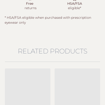
Free
HSA/FSA
returns
eligible*
* HSA/FSA eligible when purchased with prescription
eyewear only
RELATED PRODUCTS