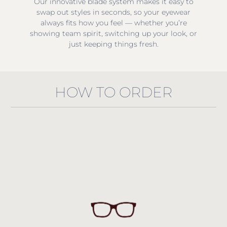
Our innovative blade system makes it easy to
swap out styles in seconds, so your eyewear
always fits how you feel — whether you’re
showing team spirit, switching up your look, or
just keeping things fresh.
HOW TO ORDER