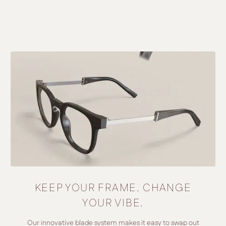
KEEP YOUR FRAME. CHANGE
YOUR VIBE.
Our innovative blade system makes it easy to swap out