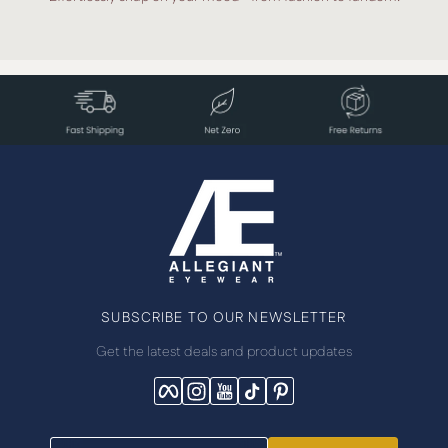
SUBSCRIBE TO OUR NEWSLETTER
Get the latest deals and product updates
Facebook
Instagram
YouTube
TikTok
Pinterest