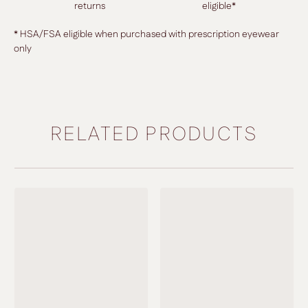
returns
eligible*
* HSA/FSA eligible when purchased with prescription eyewear
only
RELATED PRODUCTS