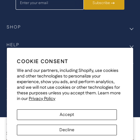
Enter your email
Subscribe
SHOP
HELP
COOKIE CONSENT
COMPANY
We and our partners, including Shopify, use cookies
and other technologies to personalize your
COPYRIGHT
experience, show you ads, and perform analytics,
and we will not use cookies or other technologies for
©Genesis Vision, Inc. d/b/a Rochester Optical 2025. All rights reserved.
these purposes unless you accept them. Learn more
The designs on
Allegiant Eyewear
are the copyright-protected material of
in our
Privacy Policy
Genesis Vision, Inc. d/b/a Rochester Optical. Copy, use, reproduction,
and/or distribution of any designs without the express written permission of
Genesis Vision, Inc. d/b/a Rochester Optical is prohibited.
Accept
For licensing, partnership inquiries, or trademark usage, please contact
marketing@allegianteyewear.com
TARTAN TREE - WHITE
Decline
$29.00