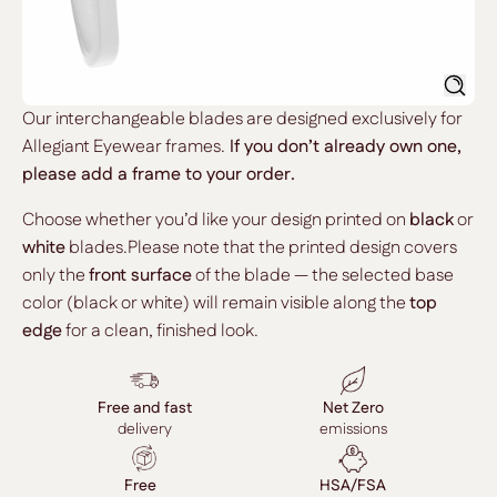
Searc
Our interchangeable blades are designed exclusively for
Allegiant Eyewear frames.
If you don’t already own one,
please add a frame to your order.
Choose whether you’d like your design printed on
black
or
white
blades.Please note that the printed design covers
only the
front surface
of the blade — the selected base
color (black or white) will remain visible along the
top
edge
for a clean, finished look.
Free and fast
Net Zero
delivery
emissions
Free
HSA/FSA