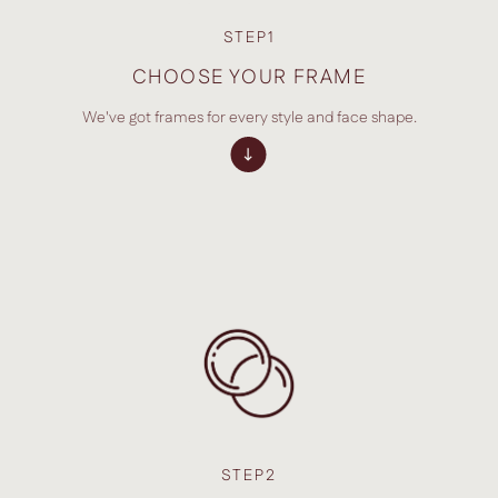
STEP1
CHOOSE YOUR FRAME
We've got frames for every style and face shape.
STEP2