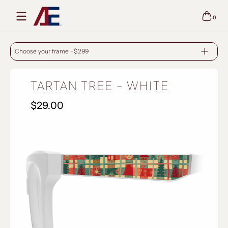
Skip to content
0
0 items
TARTAN TREE - WHITE
Choose your frame +$299
TARTAN TREE - WHITE
$29.00