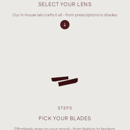
SELECT YOUR LENS
Our in-house lab crafts it all - from prescriptions to shades.
STEP3
PICK YOUR BLADES
Effortlessly snap on your mood - from fashion to fandom.