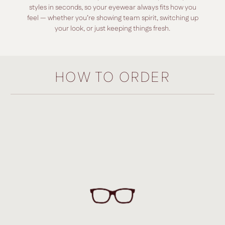
styles in seconds, so your eyewear always fits how you
feel — whether you’re showing team spirit, switching up
your look, or just keeping things fresh.
HOW TO ORDER