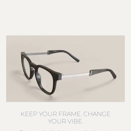
KEEP YOUR FRAME. CHANGE
YOUR VIBE.