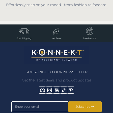
Effortlessly snap on your mood - from fashion to fandom.
SUBSCRIBE TO OUR NEWSLETTER
Get the latest deals and product updates
Facebook
Instagram
YouTube
TikTok
Pinterest
Enter your email
Subscribe