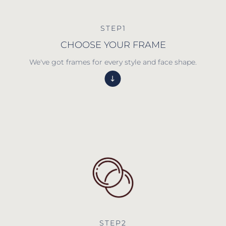
STEP1
CHOOSE YOUR FRAME
We've got frames for every style and face shape.
STEP2