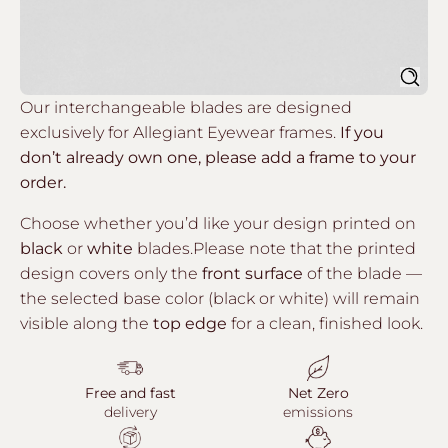
Sear
Our interchangeable blades are designed
exclusively for Allegiant Eyewear frames.
If you
don’t already own one, please add a frame to your
order.
Choose whether you’d like your design printed on
black
or
white
blades.Please note that the printed
design covers only the
front surface
of the blade —
the selected base color (black or white) will remain
visible along the
top edge
for a clean, finished look.
Free and fast
Net Zero
delivery
emissions