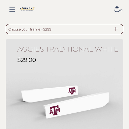
Skip to content
0
0 item
AGGIES TRADITIONAL WHITE - WHITE
Choose your frame +$299
AGGIES TRADITIONAL WHITE
$29.00