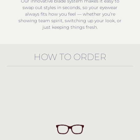
Our innovative blade system makes it easy to
swap out styles in seconds, so your eyewear
always fits how you feel — whether you’re
showing team spirit, switching up your look, or
just keeping things fresh.
HOW TO ORDER