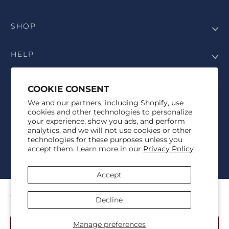
SHOP
HELP
COMPANY
COOKIE CONSENT
We and our partners, including Shopify, use
COPYRIGHT
cookies and other technologies to personalize
your experience, show you ads, and perform
©Genesis Vision, Inc. d/b/a Rochester Optical 2025. All rights
analytics, and we will not use cookies or other
reserved. The designs on
Allegiant Eyewear
are the copyright-
technologies for these purposes unless you
protected material of Genesis Vision, Inc. d/b/a Rochester Optical.
accept them. Learn more in our
Privacy Policy
Copy, use, reproduction, and/or distribution of any designs without
the express written permission of Genesis Vision, Inc. d/b/a Rochester
Optical is prohibited.
Accept
For licensing, partnership inquiries, or trademark usage, please
contact marketing@allegianteyewear.com
AGGIES TRADITIONAL WHITE
Decline
$29.00
© 2026,
Allegiant Eyewear
Powered by Shopify
Manage preferences
Add to Cart
Refund policy
Privacy policy
Terms of service
Shipping policy