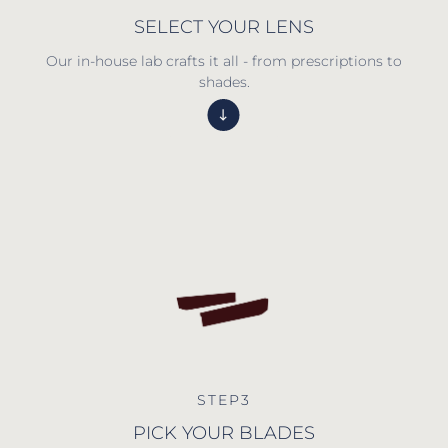
SELECT YOUR LENS
Our in-house lab crafts it all - from prescriptions to
shades.
STEP3
PICK YOUR BLADES