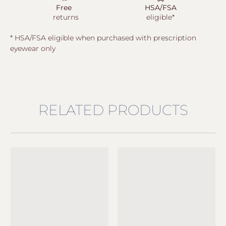
Free
HSA/FSA
returns
eligible*
* HSA/FSA eligible when purchased with prescription
eyewear only
RELATED PRODUCTS