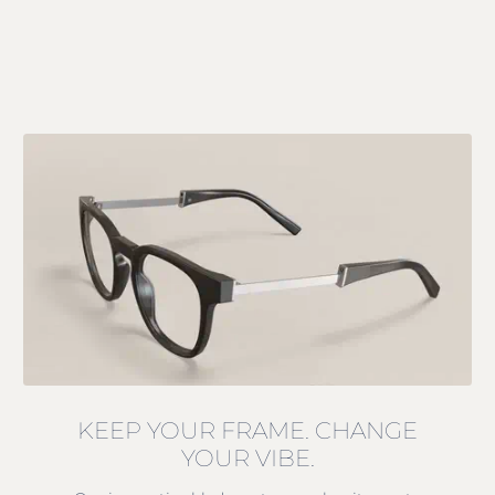
KEEP YOUR FRAME. CHANGE
YOUR VIBE.