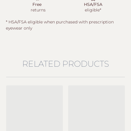
Free
HSA/FSA
returns
eligible*
* HSA/FSA eligible when purchased with prescription
eyewear only
RELATED PRODUCTS