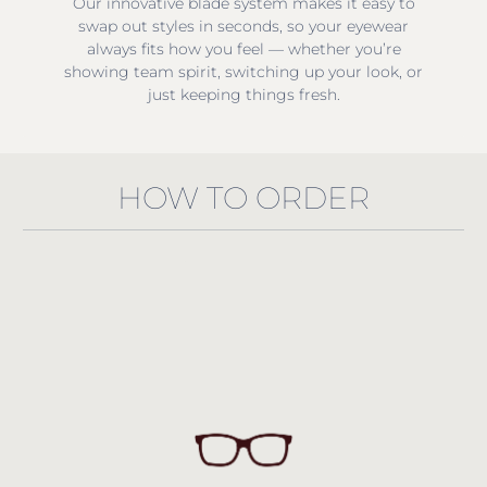
Our innovative blade system makes it easy to
swap out styles in seconds, so your eyewear
always fits how you feel — whether you’re
showing team spirit, switching up your look, or
just keeping things fresh.
HOW TO ORDER