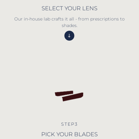
SELECT YOUR LENS
Our in-house lab crafts it all - from prescriptions to
shades.
STEP3
PICK YOUR BLADES