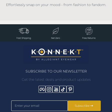
Effortlessly snap on your mood - from fashion to fandom.
SUBSCRIBE TO OUR NEWSLETTER
Get the latest deals and product updates
Facebook
Instagram
YouTube
TikTok
Pinterest
Enter your email
Subscribe