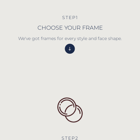
STEP1
CHOOSE YOUR FRAME
We've got frames for every style and face shape.
STEP2