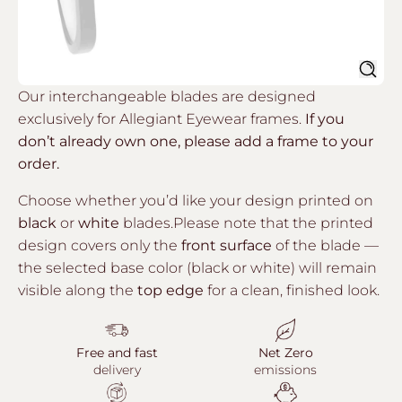
Sear
Our interchangeable blades are designed
exclusively for Allegiant Eyewear frames.
If you
don’t already own one, please add a frame to your
order.
Choose whether you’d like your design printed on
black
or
white
blades.Please note that the printed
design covers only the
front surface
of the blade —
the selected base color (black or white) will remain
visible along the
top edge
for a clean, finished look.
Free and fast
Net Zero
delivery
emissions