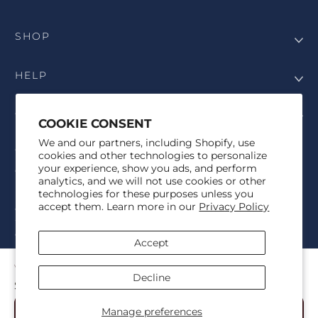
SHOP
HELP
COMPANY
COOKIE CONSENT
We and our partners, including Shopify, use
COPYRIGHT
cookies and other technologies to personalize
your experience, show you ads, and perform
©Genesis Vision, Inc. d/b/a Rochester Optical 2025. All rights
analytics, and we will not use cookies or other
reserved. The designs on
Allegiant Eyewear
are the copyright-
technologies for these purposes unless you
protected material of Genesis Vision, Inc. d/b/a Rochester Optical.
accept them. Learn more in our
Privacy Policy
Copy, use, reproduction, and/or distribution of any designs without
the express written permission of Genesis Vision, Inc. d/b/a Rochester
Optical is prohibited.
Accept
For licensing, partnership inquiries, or trademark usage, please
contact marketing@allegianteyewear.com
VELOURA - BLACK
Decline
$29.00
© 2026,
Allegiant Eyewear
Powered by Shopify
Manage preferences
Add to Cart
Refund policy
Privacy policy
Terms of service
Shipping policy